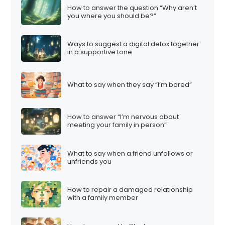
How to answer the question “Why aren’t
you where you should be?”
Ways to suggest a digital detox together
in a supportive tone
What to say when they say “I’m bored”
How to answer “I’m nervous about
meeting your family in person”
What to say when a friend unfollows or
unfriends you
How to repair a damaged relationship
with a family member