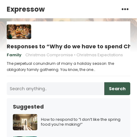
Expressow
Responses to “Why do we have to spend Chr
Family
Christmas Compromise
Christmas Expectations
The perpetual conundrum of many a holiday season: the
obligatory family gathering. You know, the one…
Search
Suggested
How to respond to “I don’t like the spring
food you’re making!”