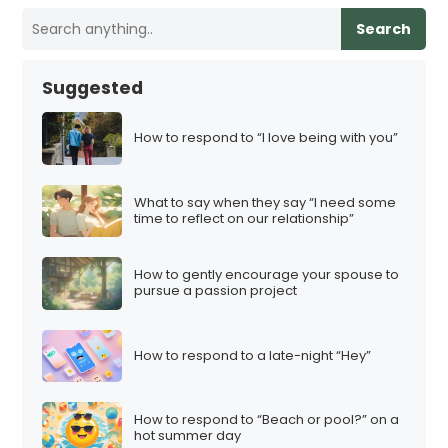
Search
Suggested
How to respond to “I love being with you”
What to say when they say “I need some
time to reflect on our relationship”
How to gently encourage your spouse to
pursue a passion project
How to respond to a late-night “Hey”
How to respond to “Beach or pool?” on a
hot summer day