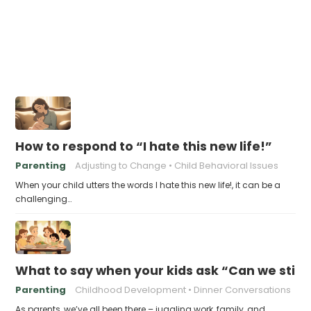
How to respond to “I hate this new life!”
Parenting
Adjusting to Change
Child Behavioral Issues
When your child utters the words I hate this new life!, it can be a
challenging…
What to say when your kids ask “Can we still 
Parenting
Childhood Development
Dinner Conversations
As parents, we’ve all been there – juggling work, family, and