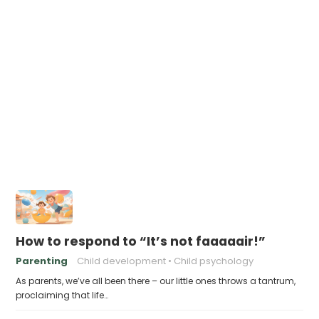
How to respond to “It’s not faaaaair!”
Parenting
Child development
Child psychology
As parents, we’ve all been there – our little ones throws a tantrum,
proclaiming that life…