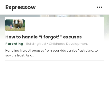
Expressow
How to handle “I forgot!” excuses
Parenting
Building trust
Childhood Development
Handling I forgot! excuses from your kids can be frustrating, to
say the least. As a…