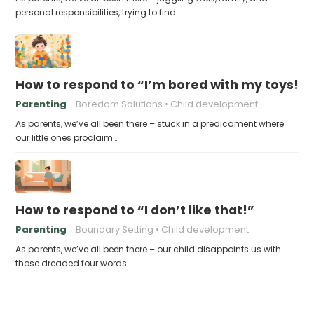
personal responsibilities, trying to find…
How to respond to “I’m bored with my toys!”
Parenting
Boredom Solutions
Child development
As parents, we’ve all been there – stuck in a predicament where
our little ones proclaim…
How to respond to “I don’t like that!”
Parenting
Boundary Setting
Child development
As parents, we’ve all been there – our child disappoints us with
those dreaded four words:…