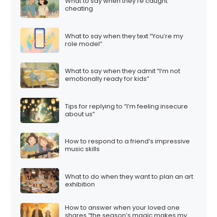
What to say when they’re caught
cheating
What to say when they text “You’re my
role model”
What to say when they admit “I’m not
emotionally ready for kids”
Tips for replying to “I’m feeling insecure
about us”
How to respond to a friend’s impressive
music skills
What to do when they want to plan an art
exhibition
How to answer when your loved one
shares “the season’s magic makes my