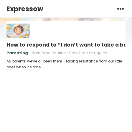
Expressow
How to respond to “I don’t want to take a bat
Parenting
Bath Time Routine
Bath Time Struggles
As parents, we’ve all been there – facing resistance from our little
ones when it’s time…