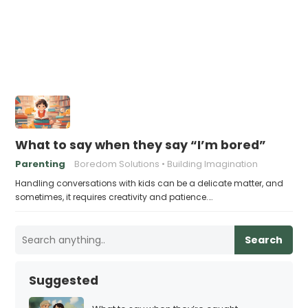
What to say when they say “I’m bored”
Parenting
Boredom Solutions
Building Imagination
Handling conversations with kids can be a delicate matter, and
sometimes, it requires creativity and patience.…
Search
Suggested