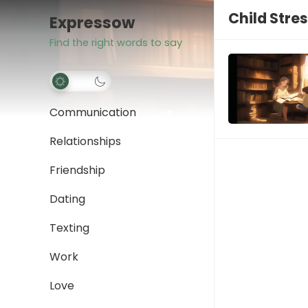
Child Stre
Expressow
Find the right words to say
Communication
Relationships
Friendship
Dating
Texting
Work
Love