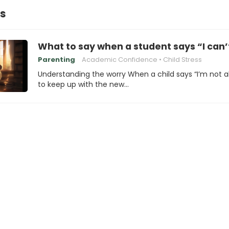
ss
What to say when a student says “I can’
Parenting
Academic Confidence
Child Stress
Understanding the worry When a child says “I’m not a
to keep up with the new…