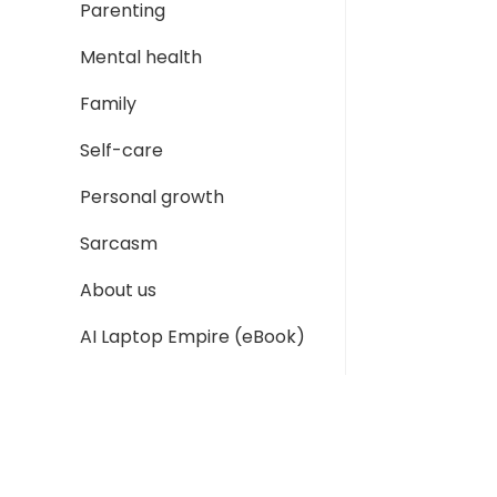
Parenting
Mental health
Family
Self-care
Personal growth
Sarcasm
About us
AI Laptop Empire (eBook)