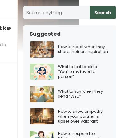
Search
t keep up with the new material”
Suggested
ble
How to react when they
share their art inspiration
What to text back to
“You’re my favorite
person”
What to say when they
send “WYD”
How to show empathy
when your partner is
upset over Valorant
How to respond to