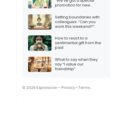
“We’ve got a special
promotion for new
customers”
Setting boundaries with
colleagues: “Can you
work this weekend?”
How to react to a
sentimental gift from the
past
What to say when they
say “I value our
friendship”
© 2026 Expressow –
Privacy
•
Terms