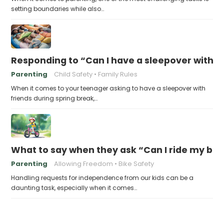
setting boundaries while also…
Responding to “Can I have a sleepover with f
Parenting
Child Safety
Family Rules
When it comes to your teenager asking to have a sleepover with
friends during spring break,…
What to say when they ask “Can I ride my bik
Parenting
Allowing Freedom
Bike Safety
Handling requests for independence from our kids can be a
daunting task, especially when it comes…