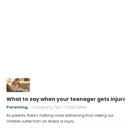
What to say when your teenager gets injured 
Parenting
Caregiving Tips
Child Safety
As parents, there’s nothing more distressing than seeing our
children suffer from an illness or injury.…