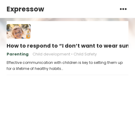
Expressow
How to respond to “I don’t want to wear sunsc
Parenting
Child development
Child Safety
Effective communication with children is key to setting them up
for a lifetime of healthy habits…