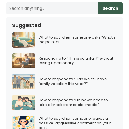
Search
Suggested
What to say when someone asks “What’s
the point of…”
Responding to “This is so unfair!” without
taking it personally
How to respond to “Can we still have
family vacation this year?”
How to respond to “I think we need to
take a break from social media”
What to say when someone leaves a
passive-aggressive comment on your
post