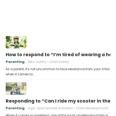
How to respond to “I’m tired of wearing a he
Parenting
Bike Safety
Child Safety
As a parent, it’s not uncommon to face resistance from your child
when it comes to…
Responding to “Can I ride my scooter in the s
Parenting
Age-Appropriate Activities
Child development
When it comes to parenting, one of the most challenging tasks is