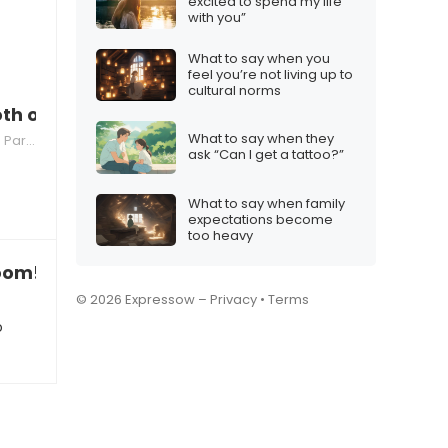
excited to spend my life
with you”
What to say when you
feel you’re not living up to
cultural norms
oth of you?”
What to say when they
nting
ask “Can I get a tattoo?”
What to say when family
expectations become
too heavy
room!”
© 2026 Expressow –
Privacy
•
Terms
o