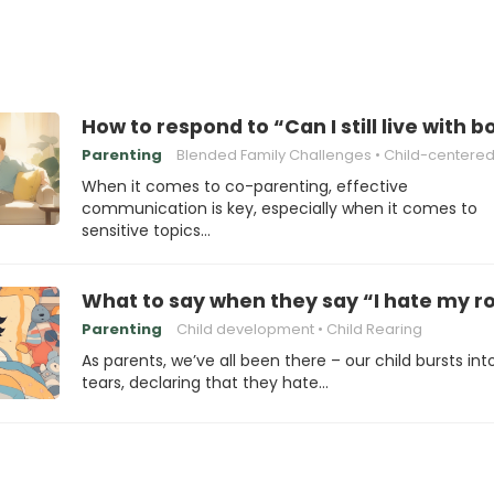
How to respond to “Can I still live with b
Parenting
Blended Family Challenges
Child-centered Pare
When it comes to co-parenting, effective
communication is key, especially when it comes to
sensitive topics…
What to say when they say “I hate my 
Parenting
Child development
Child Rearing
As parents, we’ve all been there – our child bursts int
tears, declaring that they hate…