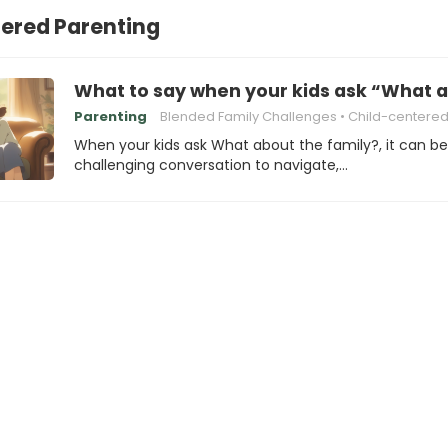
ered Parenting
What to say when your kids ask “What a
Parenting
Blended Family Challenges
Child-centered Pare
When your kids ask What about the family?, it can be
challenging conversation to navigate,…