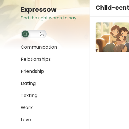
Child-cent
Expressow
Find the right words to say
Communication
Relationships
Friendship
Dating
Texting
Work
Love