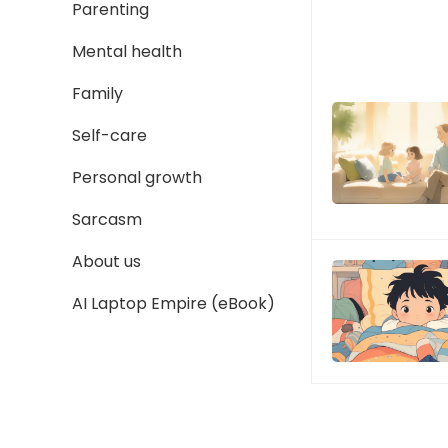
Parenting
Mental health
Family
Self-care
Personal growth
Sarcasm
About us
AI Laptop Empire (eBook)