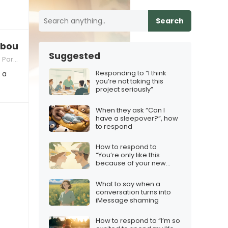
Search
bout the family?”
Suggested
nting
Responding to “I think
 a
you’re not taking this
project seriously”
When they ask “Can I
have a sleepover?”, how
to respond
How to respond to
“You’re only like this
because of your new
girlfriend”
What to say when a
conversation turns into
iMessage shaming
How to respond to “I’m so