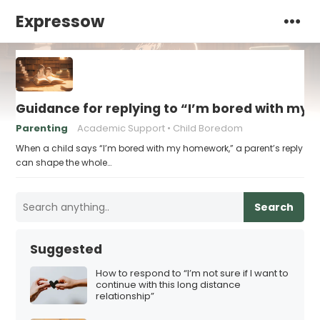
Expressow
Guidance for replying to “I’m bored with my
Parenting
Academic Support
Child Boredom
When a child says “I’m bored with my homework,” a parent’s reply
can shape the whole…
Search
Suggested
How to respond to “I’m not sure if I want to
continue with this long distance
relationship”