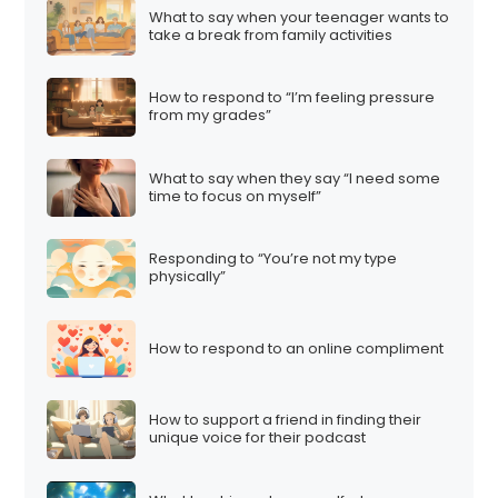
What to say when your teenager wants to
take a break from family activities
How to respond to “I’m feeling pressure
from my grades”
What to say when they say “I need some
time to focus on myself”
Responding to “You’re not my type
physically”
How to respond to an online compliment
How to support a friend in finding their
unique voice for their podcast