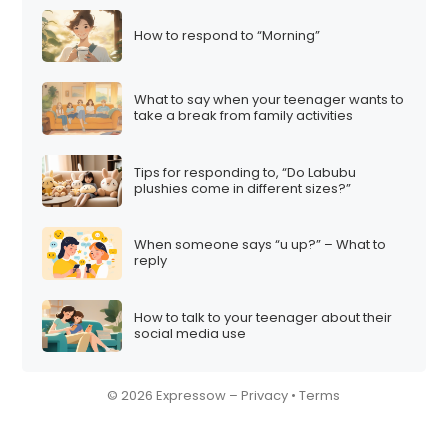
How to respond to “Morning”
What to say when your teenager wants to
take a break from family activities
Tips for responding to, “Do Labubu
plushies come in different sizes?”
When someone says “u up?” – What to
reply
How to talk to your teenager about their
social media use
© 2026 Expressow –
Privacy
•
Terms