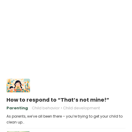
How to respond to “That’s not mine!”
Parenting
Child behavior
Child development
As parents, we’ve all been there – you’re trying to get your child to
clean up…