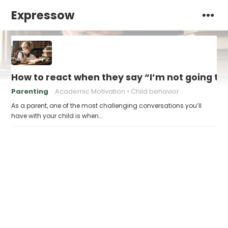
Expressow
How to react when they say “I’m not going to
Parenting
Academic Motivation
Child behavior
As a parent, one of the most challenging conversations you’ll
have with your child is when…