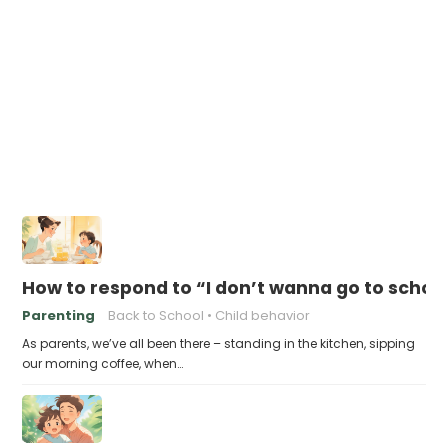
How to respond to “I don’t wanna go to schoo
Parenting
Back to School
Child behavior
As parents, we’ve all been there – standing in the kitchen, sipping
our morning coffee, when…