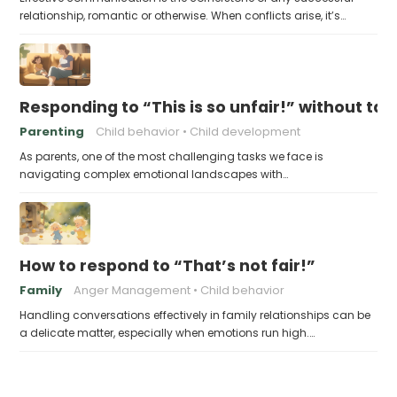
relationship, romantic or otherwise. When conflicts arise, it’s…
Responding to “This is so unfair!” without tak
Parenting
Child behavior
Child development
As parents, one of the most challenging tasks we face is
navigating complex emotional landscapes with…
How to respond to “That’s not fair!”
Family
Anger Management
Child behavior
Handling conversations effectively in family relationships can be
a delicate matter, especially when emotions run high.…