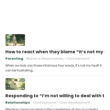
How to react when they blame “It’s not my fa
Parenting
Blame vs Responsibility
Child behavior
When our kids say those infamous four words, It’s not my fault! it
can be frustrating,…
Responding to “I’m not willing to deal with t
Relationships
Child behavior
Child development
Effective communication is the cornerstone of any successful