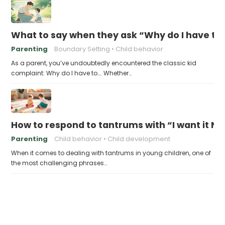
What to say when they ask “Why do I have to
Parenting
Boundary Setting
Child behavior
As a parent, you’ve undoubtedly encountered the classic kid
complaint: Why do I have to…. Whether…
How to respond to tantrums with “I want it N
Parenting
Child behavior
Child development
When it comes to dealing with tantrums in young children, one of
the most challenging phrases…