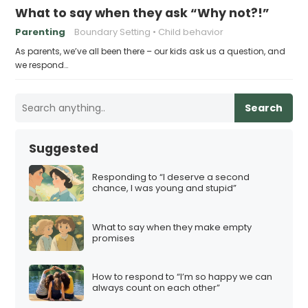
What to say when they ask “Why not?!”
Parenting
Boundary Setting
Child behavior
As parents, we’ve all been there – our kids ask us a question, and
we respond…
Search
Suggested
Responding to “I deserve a second
chance, I was young and stupid”
What to say when they make empty
promises
How to respond to “I’m so happy we can
always count on each other”