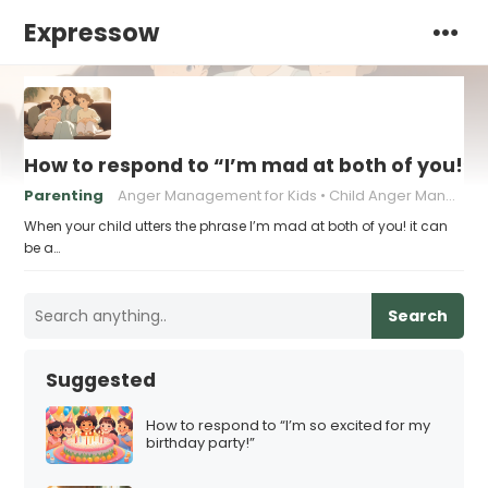
Expressow
How to respond to “I’m mad at both of you!”
Parenting
Anger Management for Kids
Child Anger Management
When your child utters the phrase I’m mad at both of you! it can
be a…
Search
Suggested
How to respond to “I’m so excited for my
birthday party!”