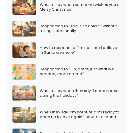
What to say when someone wishes you a
Merry Christmas
Responding to “This is so unfair!” without
taking it personally
How to respond to “I’m not sure I believe
in Santa anymore”
Responding to “Oh, great, just what we
needed, more drama”
What to say when they say “I need space
during the holidays”
When they say “I’m not sure if I’m ready to
open up to love again”, how to respond