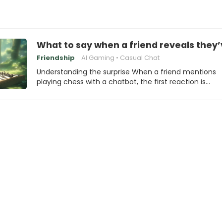
What to say when a friend reveals they’
Friendship
AI Gaming
Casual Chat
Understanding the surprise When a friend mentions
playing chess with a chatbot, the first reaction is…