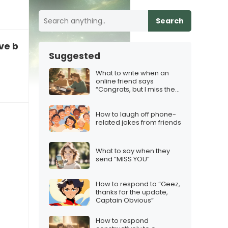
Search
ve been playing chess with a chatbot
Suggested
What to write when an
online friend says
“Congrats, but I miss the
old chats”
How to laugh off phone-
related jokes from friends
What to say when they
send “MISS YOU”
How to respond to “Geez,
thanks for the update,
Captain Obvious”
How to respond