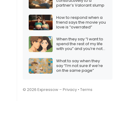
constructively to a
partner’s Valorant slump
How to respond when a
friend says the movie you
love is “overrated”
When they say “I want to
spend the rest of my life
with you” and you’re not
interested
What to say when they
say “I’m not sure if we’re
on the same page”
© 2026 Expressow –
Privacy
•
Terms