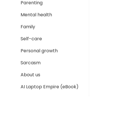
Parenting
Mental health
Family
Self-care
Personal growth
Sarcasm
About us
AI Laptop Empire (eBook)