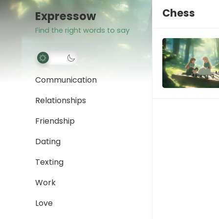
Chess
Expressow
Find the right words to say
Communication
Relationships
Friendship
Dating
Texting
Work
Love