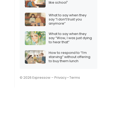
like school”
What to say when they
say “I don’t trust you
anymore”
What to say when they
say “Wow, I was just dying
to hear that”
How to respond to “I’m
starving” without offering
to buy them lunch
© 2026 Expressow –
Privacy
•
Terms