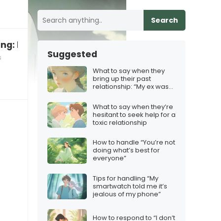
Search
ng: how to respond and teach
Suggested
s
What to say when they
bring up their past
relationship: “My ex was
really controlling”
What to say when they’re
hesitant to seek help for a
toxic relationship
How to handle “You’re not
doing what’s best for
everyone”
Tips for handling “My
smartwatch told me it’s
jealous of my phone”
How to respond to “I don’t