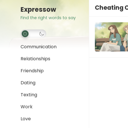
Cheating 
Expressow
Find the right words to say
Communication
Relationships
Friendship
Dating
Texting
Work
Love