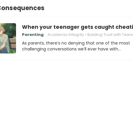
Consequences
When your teenager gets caught cheati
Parenting
Academic Integrity
Building Trust with Teen
As parents, there’s no denying that one of the most
challenging conversations we’ll ever have with…