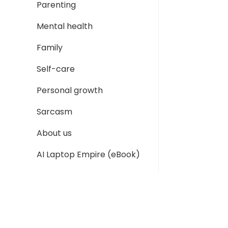
Parenting
Mental health
Family
Self-care
Personal growth
Sarcasm
About us
AI Laptop Empire (eBook)