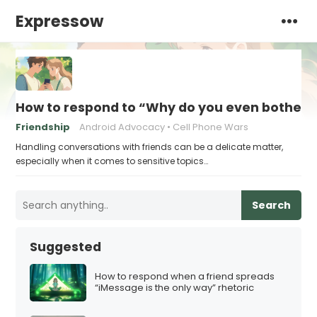
Expressow
How to respond to “Why do you even bother w
Friendship
Android Advocacy
Cell Phone Wars
Handling conversations with friends can be a delicate matter,
especially when it comes to sensitive topics…
Search
Suggested
How to respond when a friend spreads
“iMessage is the only way” rhetoric