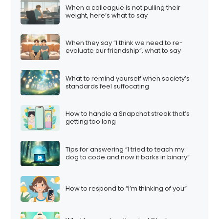
When a colleague is not pulling their
weight, here’s what to say
When they say “I think we need to re-
evaluate our friendship”, what to say
What to remind yourself when society’s
standards feel suffocating
How to handle a Snapchat streak that’s
getting too long
Tips for answering “I tried to teach my
dog to code and now it barks in binary”
How to respond to “I’m thinking of you”