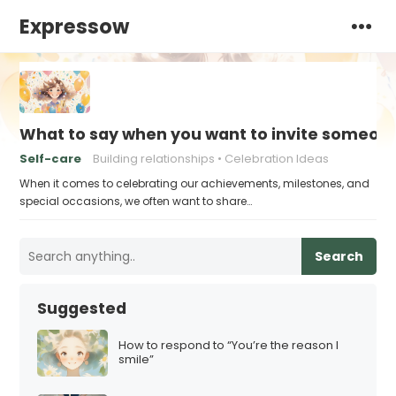
Expressow
What to say when you want to invite someone
Self-care
Building relationships
Celebration Ideas
When it comes to celebrating our achievements, milestones, and
special occasions, we often want to share…
Search
Suggested
How to respond to “You’re the reason I
smile”