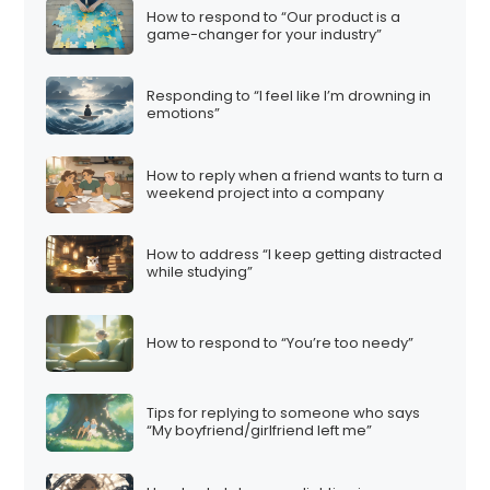
How to respond to “Our product is a
game-changer for your industry”
Responding to “I feel like I’m drowning in
emotions”
How to reply when a friend wants to turn a
weekend project into a company
How to address “I keep getting distracted
while studying”
How to respond to “You’re too needy”
Tips for replying to someone who says
“My boyfriend/girlfriend left me”