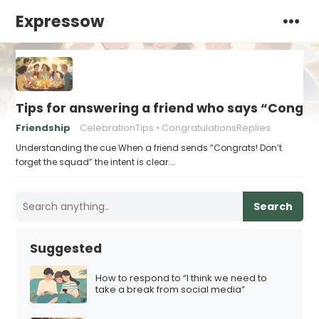
Expressow
Tips for answering a friend who says “Congra
Friendship
CelebrationTips
CongratulationsReplies
Understanding the cue When a friend sends “Congrats! Don’t
forget the squad” the intent is clear.…
Search
Suggested
How to respond to “I think we need to
take a break from social media”