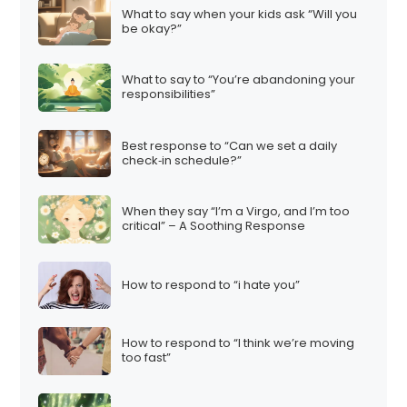
What to say when your kids ask “Will you
be okay?”
What to say to “You’re abandoning your
responsibilities”
Best response to “Can we set a daily
check‑in schedule?”
When they say “I’m a Virgo, and I’m too
critical” – A Soothing Response
How to respond to “i hate you”
How to respond to “I think we’re moving
too fast”