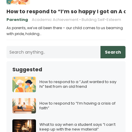
How to respond to “I’m so happy I got an A on
Parenting
Academic Achievement
Building Self-Esteem
As parents, we’ve all been there – our child comes to us beaming
with pride, holding…
Search
Suggested
How to respond to a “Just wanted to say
hi” text from an old friend
How to respond to “I’m having a crisis of
faith”
What to say when a student says “I can’t
keep up with the new material”