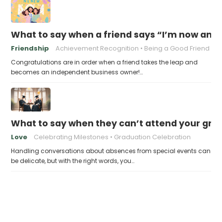
What to say when a friend says “I’m now an 
Friendship
Achievement Recognition
Being a Good Friend
Congratulations are in order when a friend takes the leap and
becomes an independent business owner!…
What to say when they can’t attend your gra
Love
Celebrating Milestones
Graduation Celebration
Handling conversations about absences from special events can
be delicate, but with the right words, you…