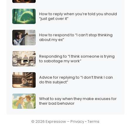
How to reply when you’re told you should
“just get over it”
How to respond to “I can’t stop thinking
about my ex”
Responding to “I think someone is trying
to sabotage my work”
Advice for replying to “I don’t think I can
do this subject”
What to say when they make excuses for
their bad behavior
© 2026 Expressow –
Privacy
•
Terms