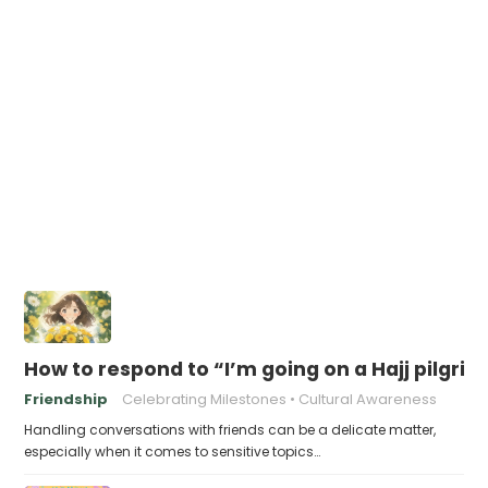
How to respond to “I’m going on a Hajj pilgri
Friendship
Celebrating Milestones
Cultural Awareness
Handling conversations with friends can be a delicate matter,
especially when it comes to sensitive topics…