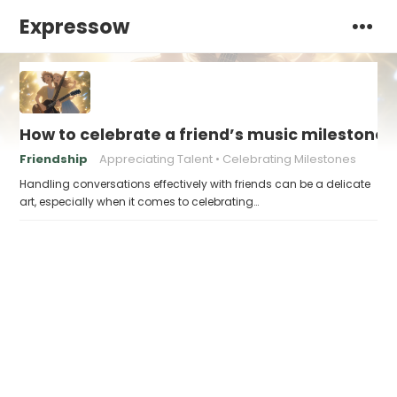
Expressow
How to celebrate a friend’s music milestone
Friendship
Appreciating Talent
Celebrating Milestones
Handling conversations effectively with friends can be a delicate
art, especially when it comes to celebrating…