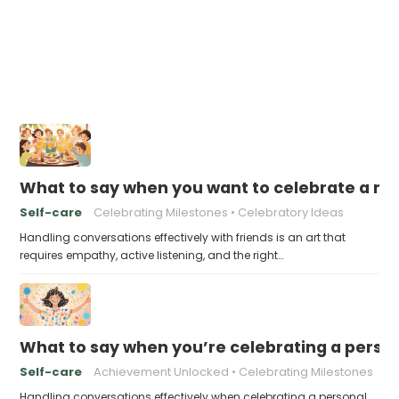
What to say when you want to celebrate a mil
Self-care
Celebrating Milestones
Celebratory Ideas
Handling conversations effectively with friends is an art that
requires empathy, active listening, and the right…
What to say when you’re celebrating a pers
Self-care
Achievement Unlocked
Celebrating Milestones
Handling conversations effectively when celebrating a personal