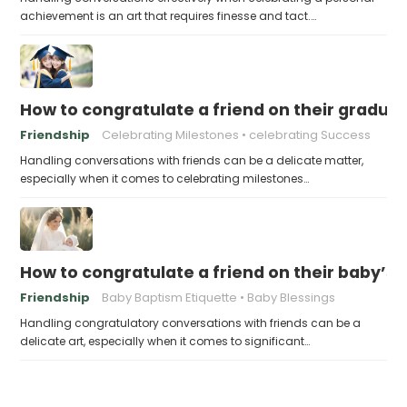
achievement is an art that requires finesse and tact.…
How to congratulate a friend on their gradua
Friendship
Celebrating Milestones
celebrating Success
Handling conversations with friends can be a delicate matter,
especially when it comes to celebrating milestones…
How to congratulate a friend on their baby’s
Friendship
Baby Baptism Etiquette
Baby Blessings
Handling congratulatory conversations with friends can be a
delicate art, especially when it comes to significant…