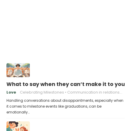
What to say when they can’t make it to your 
Love
Celebrating Milestones
Communication in relationships
Handling conversations about disappointments, especially when
it comes to milestone events like graduations, can be
emotionally…