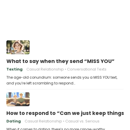
What to say when they send “MISS YOU”
Texting
Casual Relationship
Conversational Texts
The age-old conundrum: someone sends you a MISS YOU text,
and you’re left scrambling to respond…
How to respond to “Can we just keep things c
Dating
Casual Relationship
Casual vs. Serious
When it comes to dating, there’s no more cringe-worthy