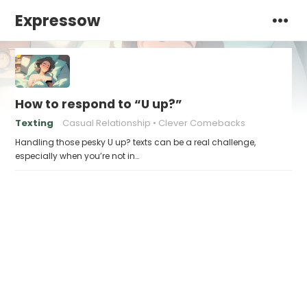
Expressow
How to respond to “U up?”
Texting
Casual Relationship
Clever Comebacks
Handling those pesky U up? texts can be a real challenge,
especially when you’re not in…