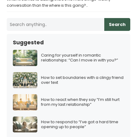
conversation than the where is this going?…
Search
Suggested
Caring for yourself in romantic
relationships: “Can I move in with you?”
How to set boundaries with a clingy friend
over text
How to react when they say “I’m still hurt
from my last relationship”
How to respond to “I’ve got a hard time
opening up to people”