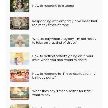
How to respond to a tease
Responding with empathy: “I’ve been hurt
too many times before”
What to say when they say “I’m not ready
to take on that kind of stress”
How to deflect “What’s going on in your
life?” when you don’t want to share
How to respond to “I’m so excited for my
birthday party!”
When they say “I’m too selfish for kids”,
what to say