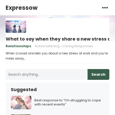
Expressow
What to say when they share a new stress at 
Relationships
Active listening
Caring Responses
When a loved one tells you about a new stress at work and you’re
miles away,…
Search
Suggested
Best response to “I’m struggling to cope
with recent events”