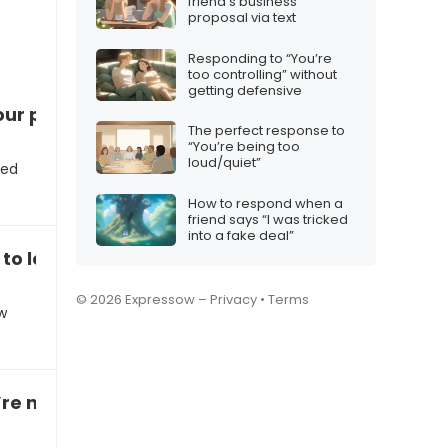
friend’s business
proposal via text
Responding to “You’re
too controlling” without
getting defensive
ur position”
The perfect response to
“You’re being too
loud/quiet”
ted
How to respond when a
friend says “I was tricked
into a fake deal”
to let you go”
© 2026 Expressow –
Privacy
•
Terms
w
e not a good fit for the company”