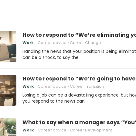
How to respond to “We’re eliminating yo
Work
Career advice
Career Change
Handling the news that your position is being elimina
can be a shock, to say the…
How to respond to “We’re going to have 
Work
Career advice
Career Transition
Losing a job can be a devastating experience, but ho
you respond to the news can…
What to say when a manager says “You’r
Work
Career advice
Career Development