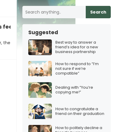
Search
feeling stuck in their career
Suggested
Best way to answer a
r, the
friend’s idea for a new
business partnership
How to respond to “I’m
not sure if we’re
compatible”
Dealing with “You’re
copying me!”
How to congratulate a
friend on their graduation
How to politely decline a