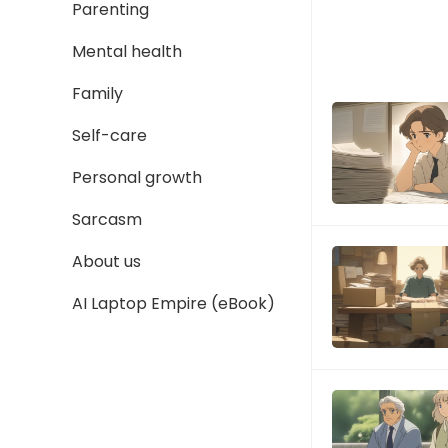
Parenting
Mental health
Family
Self-care
Personal growth
Sarcasm
About us
AI Laptop Empire (eBook)