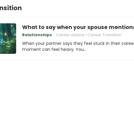
nsition
What to say when your spouse mentions 
Relationships
Career advice
Career Transition
When your partner says they feel stuck in their caree
moment can feel heavy. You…