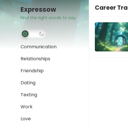
Career Tra
Expressow
Find the right words to say
Communication
Relationships
Friendship
Dating
Texting
Work
Love