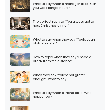
What to say when a manager asks “Can
you work longer hours?”
The perfect reply to “You always get to
host Christmas dinner”
What to say when they say “Yeah, yeah,
blah blah blah”
How to reply when they say “I need a
break from the distance”
When they say “You’re not grateful
enough”, what to say
What to say when a friend asks “What
happened?”