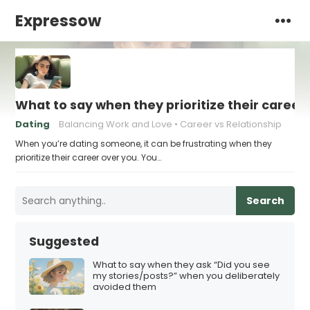
Expressow
What to say when they prioritize their career
Dating
Balancing Work and Love
Career vs Relationship
When you’re dating someone, it can be frustrating when they
prioritize their career over you. You…
Search
Suggested
What to say when they ask “Did you see
my stories/posts?” when you deliberately
avoided them