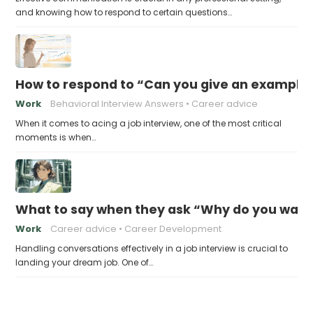
and knowing how to respond to certain questions…
How to respond to “Can you give an example
Work
Behavioral Interview Answers
Career advice
When it comes to acing a job interview, one of the most critical
moments is when…
What to say when they ask “Why do you want t
Work
Career advice
Career Development
Handling conversations effectively in a job interview is crucial to
landing your dream job. One of…