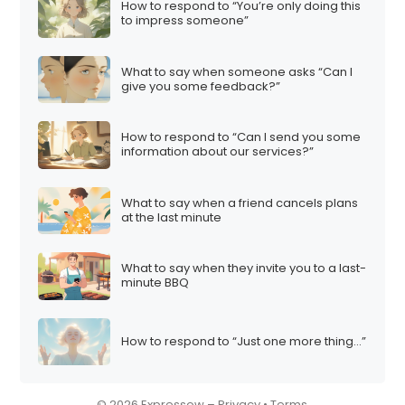
How to respond to “You’re only doing this
i
to impress someone”
o
n
What to say when someone asks “Can I
give you some feedback?”
How to respond to “Can I send you some
information about our services?”
What to say when a friend cancels plans
at the last minute
What to say when they invite you to a last-
minute BBQ
How to respond to “Just one more thing…”
© 2026 Expressow –
Privacy
•
Terms