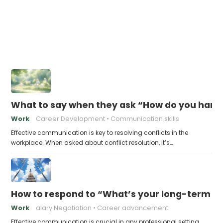
What to say when they ask “How do you handl
Work
Career Development
Communication skills
Effective communication is key to resolving conflicts in the
workplace. When asked about conflict resolution, it’s…
How to respond to “What’s your long-term ca
Work
alary Negotiation
Career advancement
Effective communication is crucial in any professional setting,