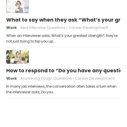
What to say when they ask “What’s your grea
Work
Best Interview Questions
Career Development
When an interviewer asks, What’s your greatest strength?, they’re
not just trying to trip you up…
How to respond to “Do you have any question
Work
Answering Tough Questions
Career Development
In many job interviews, the conversation often takes a turn when
the interviewer asks, Do you…