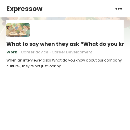
Expressow
What to say when they ask “What do you kno
Work
Career advice
Career Development
When an interviewer asks What do you know about our company
culture?, they’re not just looking…