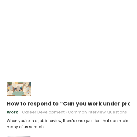
How to respond to “Can you work under pres
Work
Career Development
Common Interview Questions
When you’re in a job interview, there’s one question that can make
many of us scratch…