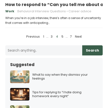
How to respond to “Can you tell me about a 
Work
Behavioral Interview Questions
Career advice
When you’re in a job interview, there’s often a sense of uncertainty
that comes with anticipating…
P
Previous
1
…
3
4
5
…
7
Next
o
s
Search
t
s
Suggested
p
a
What to say when they dismiss your
feelings
g
i
Tips for replying to “I hate doing
n
homework every night”
a
t