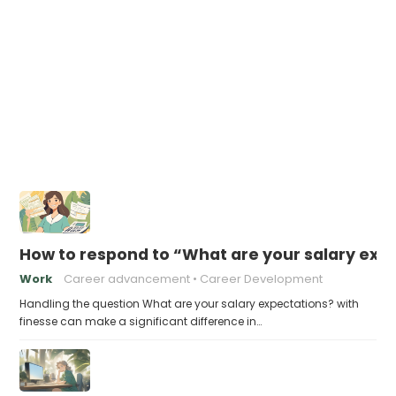
How to respond to “What are your salary exp
Work
Career advancement
Career Development
Handling the question What are your salary expectations? with
finesse can make a significant difference in…