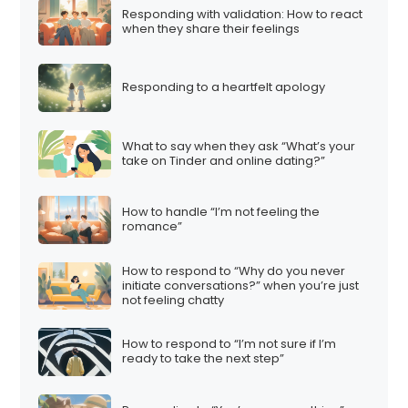
Responding with validation: How to react
when they share their feelings
Responding to a heartfelt apology
What to say when they ask “What’s your
take on Tinder and online dating?”
How to handle “I’m not feeling the
romance”
How to respond to “Why do you never
initiate conversations?” when you’re just
not feeling chatty
How to respond to “I’m not sure if I’m
ready to take the next step”