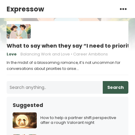
Expressow
What to say when they say “I need to prioriti
Love
Balancing Work and Love
Career Ambitions
In the midst of a blossoming romance, it’s not uncommon for
conversations about priorities to arise.…
Search
Suggested
How to help a partner shift perspective
after a rough Valorant night