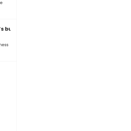
se
s business proposal over text
ness