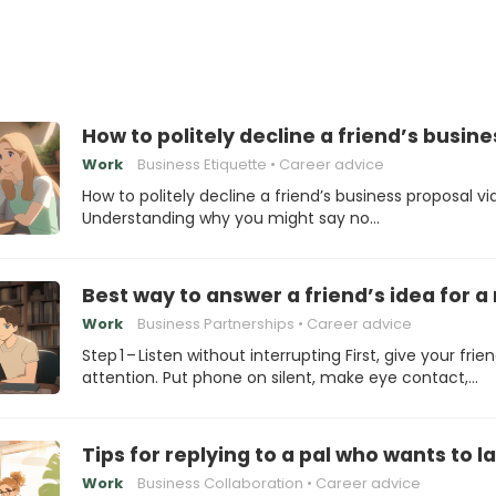
How to politely decline a friend’s busine
Work
Business Etiquette
Career advice
How to politely decline a friend’s business proposal vi
Understanding why you might say no…
Best way to answer a friend’s idea for 
Work
Business Partnerships
Career advice
Step 1 – Listen without interrupting First, give your frien
attention. Put phone on silent, make eye contact,…
Tips for replying to a pal who wants to 
Work
Business Collaboration
Career advice