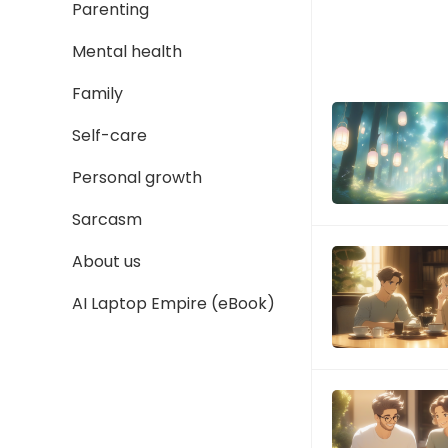
Parenting
Mental health
Family
Self-care
Personal growth
Sarcasm
About us
AI Laptop Empire (eBook)