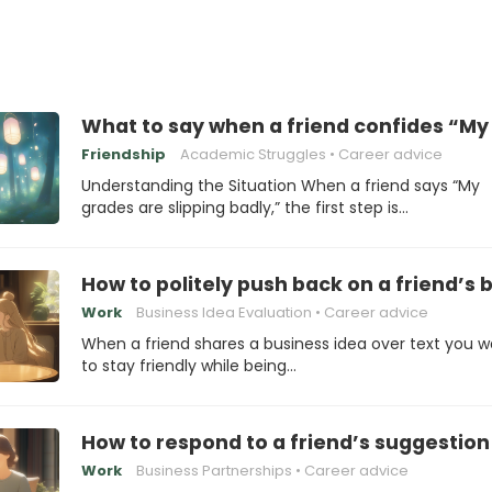
What to say when a friend confides “My 
Friendship
Academic Struggles
Career advice
Understanding the Situation When a friend says “My
grades are slipping badly,” the first step is…
How to politely push back on a friend’s
Work
Business Idea Evaluation
Career advice
When a friend shares a business idea over text you 
to stay friendly while being…
How to respond to a friend’s suggestion
Work
Business Partnerships
Career advice