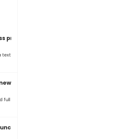
ss proposal via text
a text
a new business partnership
d full
launch a startup with you