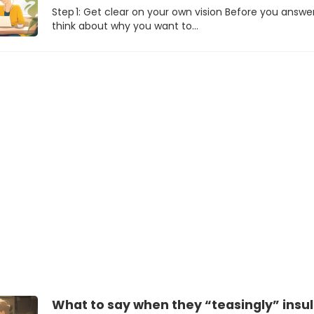
Step 1: Get clear on your own vision Before you answer
think about why you want to…
What to say when they “teasingly” insul