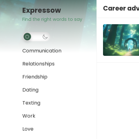
Career ad
Expressow
Find the right words to say
Communication
Relationships
Friendship
Dating
Texting
Work
Love