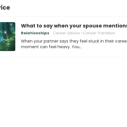
vice
What to say when your spouse mentions 
Relationships
Career advice
Career Transition
When your partner says they feel stuck in their caree
moment can feel heavy. You…