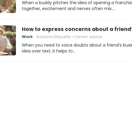
When a buddy pitches the idea of opening a franchi
together, excitement and nerves often mix.…
How to express concerns about a friend’
Work
Business Etiquette
Career advice
When you need to voice doubts about a friend’s busi
idea over text, it helps to…