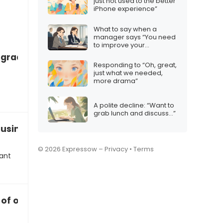
just not used to the better
iPhone experience”
What to say when a
manager says “You need
to improve your
communication skills”
grades are slipping badly”
Responding to “Oh, great,
just what we needed,
more drama”
A polite decline: “Want to
grab lunch and discuss…”
 business idea via messaging
© 2026 Expressow –
Privacy
•
Terms
want
 of opening a franchise together