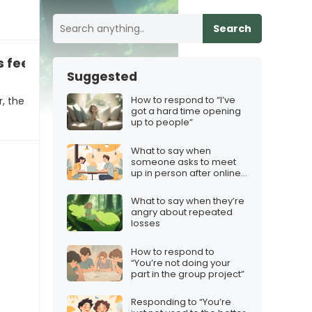
Search
feeling stuck in their career
Suggested
How to respond to “I’ve
r, the
got a hard time opening
up to people”
What to say when
someone asks to meet
up in person after online
chatting
What to say when they’re
angry about repeated
losses
How to respond to
“You’re not doing your
part in the group project”
Responding to “You’re