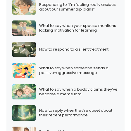
Responding to “I’m feeling really anxious
about our summer trip plans”
What to say when your spouse mentions
lacking motivation for learning
How to respond to a silent treatment
What to say when someone sends a
passive-aggressive message
What to say when a buddy claims they’ve
become a meme lord
How to reply when they’re upset about
their recent performance