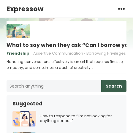
Expressow
What to say when they ask “Can I borrow you
Friendship
Assertive Communication
Borrowing Privileges
Handling conversations effectively is an art that requires finesse,
empathy, and sometimes, a dash of creativity.…
Search
Suggested
How to respond to “I’m not looking for
anything serious”