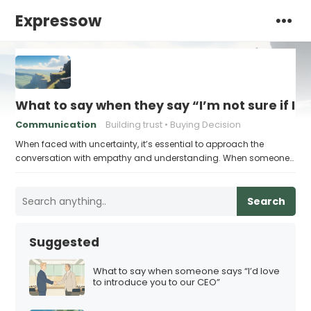
Expressow
What to say when they say “I’m not sure if I’
Communication
Building trust
Buying Decision
When faced with uncertainty, it’s essential to approach the
conversation with empathy and understanding. When someone…
Search
Suggested
What to say when someone says “I’d love
to introduce you to our CEO”