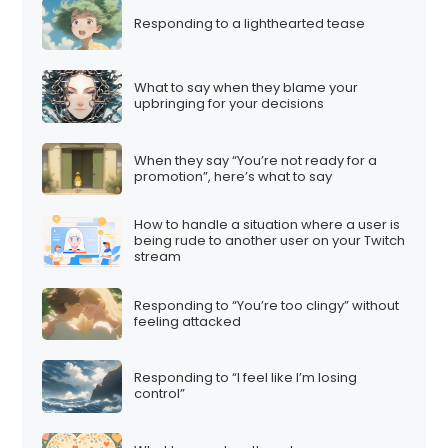
Responding to a lighthearted tease
What to say when they blame your
upbringing for your decisions
When they say “You’re not ready for a
promotion”, here’s what to say
How to handle a situation where a user is
being rude to another user on your Twitch
stream
Responding to “You’re too clingy” without
feeling attacked
Responding to “I feel like I’m losing
control”