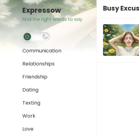
Busy Excu
Expressow
Find the right words to say
Communication
Relationships
Friendship
Dating
Texting
Work
Love