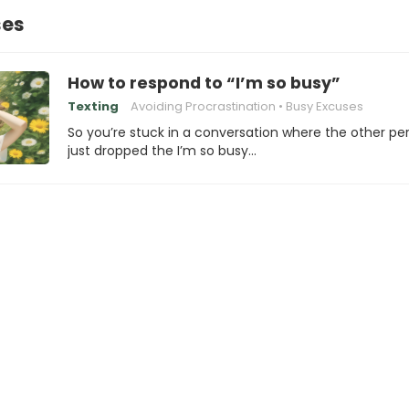
ses
How to respond to “I’m so busy”
Texting
Avoiding Procrastination
Busy Excuses
So you’re stuck in a conversation where the other pe
just dropped the I’m so busy…