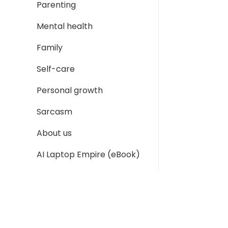
Parenting
Mental health
Family
Self-care
Personal growth
Sarcasm
About us
AI Laptop Empire (eBook)