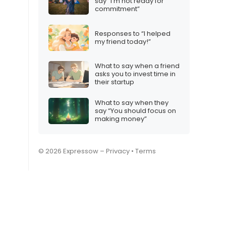
say “I’m not ready for
commitment”
Responses to “I helped
my friend today!”
What to say when a friend
asks you to invest time in
their startup
What to say when they
say “You should focus on
making money”
© 2026 Expressow –
Privacy
•
Terms