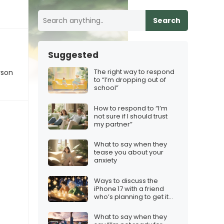
Search
Suggested
The right way to respond
rson
to “I’m dropping out of
school”
How to respond to “I’m
not sure if I should trust
my partner”
What to say when they
tease you about your
anxiety
Ways to discuss the
iPhone 17 with a friend
who’s planning to get it
for the holidays
What to say when they