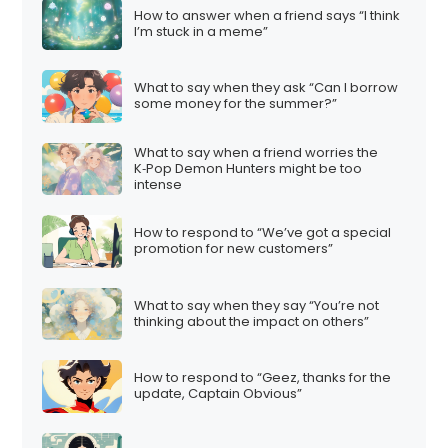
How to answer when a friend says “I think
I’m stuck in a meme”
What to say when they ask “Can I borrow
some money for the summer?”
What to say when a friend worries the
K‑Pop Demon Hunters might be too
intense
How to respond to “We’ve got a special
promotion for new customers”
What to say when they say “You’re not
thinking about the impact on others”
How to respond to “Geez, thanks for the
update, Captain Obvious”