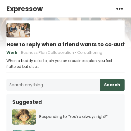
Expressow
How to reply when a friend wants to co‑autho
Work
Business Plan Collaboration
Co‑authoring
When a buddy asks to join you on a business plan, you feel
flattered but also…
Search
Suggested
Responding to “You’re always right!”