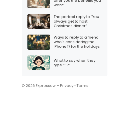
offer you the benefits you
want”
The perfect reply to “You
always get to host
Christmas dinner”
Ways to reply to a friend
who’s considering the
iPhone 17 for the holidays
What to say when they
type “??”
© 2026 Expressow –
Privacy
•
Terms