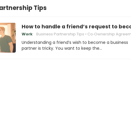
artnership Tips
How to handle a friend’s request to be
Work
Business Partnership Tips
Co‑Ownership Agreem
Understanding a friend’s wish to become a business
partner is tricky. You want to keep the…