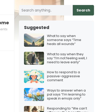
Search
come business co‑owners while protecting the fr
Suggested
ents
What to say when
someone says “Time
heals all wounds”
What to say when they
say “I’m not feeling well, I
need to leave early”
How to respond to a
passive-aggressive
comment
Ways to answer when a
pal says “I’m learning to
speak in emojis only”
Responding to “We can’t