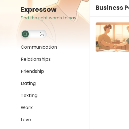
Business P
Expressow
Find the right words to say
Communication
Relationships
Friendship
Dating
Texting
Work
Love