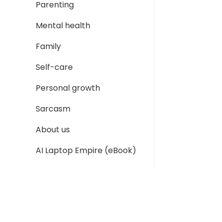
Parenting
Mental health
Family
Self-care
Personal growth
Sarcasm
About us
AI Laptop Empire (eBook)