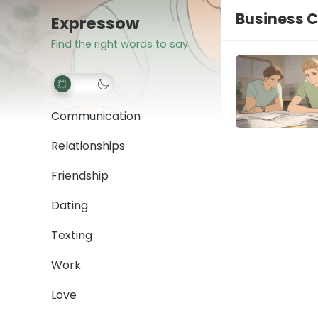
Business C
Expressow
Find the right words to say
Communication
Relationships
Friendship
Dating
Texting
Work
Love