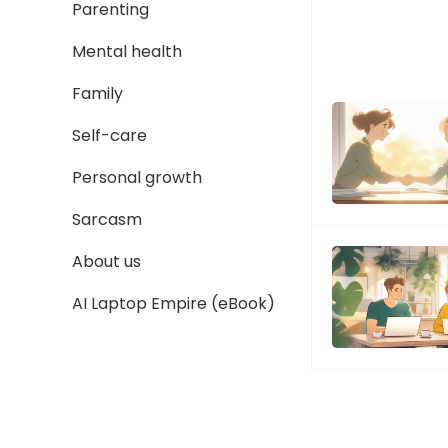
Parenting
Mental health
Family
Self-care
Personal growth
Sarcasm
About us
AI Laptop Empire (eBook)