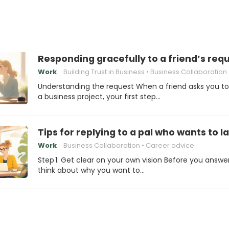
Responding gracefully to a friend’s requ
Work
Building Trust in Business
Business Collaboration
Understanding the request When a friend asks you to 
a business project, your first step…
Tips for replying to a pal who wants to 
Work
Business Collaboration
Career advice
Step 1: Get clear on your own vision Before you answer
think about why you want to…