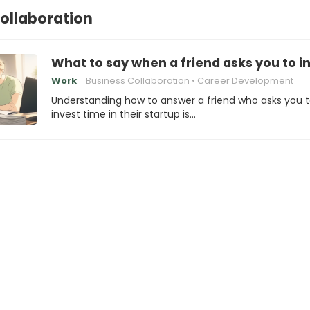
ollaboration
What to say when a friend asks you to in
Work
Business Collaboration
Career Development
Understanding how to answer a friend who asks you 
invest time in their startup is…