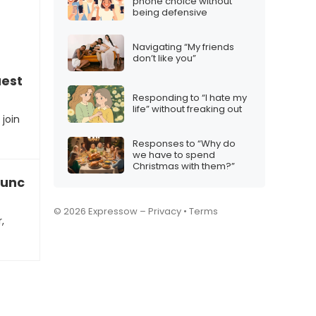
phone choice without
being defensive
Navigating “My friends
don’t like you”
est for a business collaboration
Responding to “I hate my
life” without freaking out
join
Responses to “Why do
we have to spend
Christmas with them?”
launch a startup with you
© 2026 Expressow –
Privacy
•
Terms
,