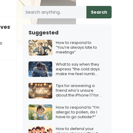
Search
vest time in their startup
Suggested
How to respond to
to
“You’re always late to
meetings”
What to say when they
express “the cold days
make me feel numb
inside”
Tips for answering a
friend who’s unsure
about the iPhone 17 for
Christmas
How to respond to “I’m
allergic to pollen, do I
have to go outside?”
How to defend your