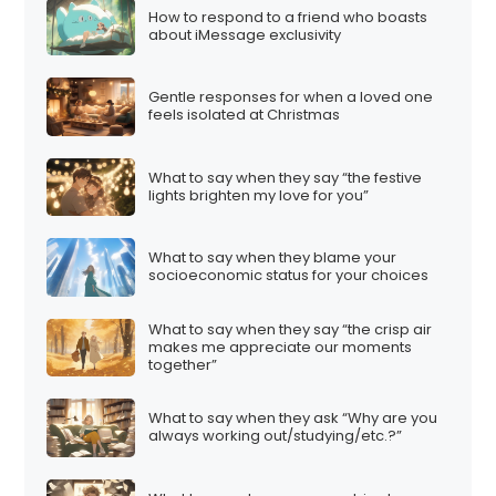
How to respond to a friend who boasts
about iMessage exclusivity
Gentle responses for when a loved one
feels isolated at Christmas
What to say when they say “the festive
lights brighten my love for you”
What to say when they blame your
socioeconomic status for your choices
What to say when they say “the crisp air
makes me appreciate our moments
together”
What to say when they ask “Why are you
always working out/studying/etc.?”