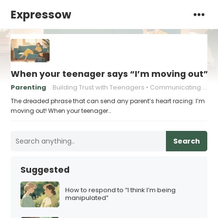
Expressow
When your teenager says “I’m moving out” –
Parenting
Building Trust with Teenagers
Communicating with Teenagers
The dreaded phrase that can send any parent’s heart racing: I’m
moving out! When your teenager…
Search
Suggested
How to respond to “I think I’m being
manipulated”