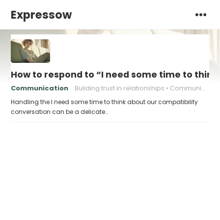
Expressow
How to respond to “I need some time to think
Communication
Building trust in relationships
Communication in relationships
Handling the I need some time to think about our compatibility
conversation can be a delicate…