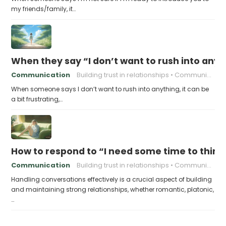
my friends/family, it…
When they say “I don’t want to rush into anyth
Communication
Building trust in relationships
Communication in relationships
When someone says I don’t want to rush into anything, it can be
a bit frustrating,…
How to respond to “I need some time to think
Communication
Building trust in relationships
Communication in relationships
Handling conversations effectively is a crucial aspect of building
and maintaining strong relationships, whether romantic, platonic,
…