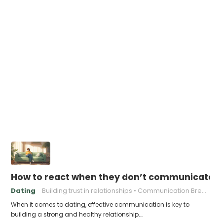
How to react when they don’t communicate 
Dating
Building trust in relationships
Communication Breakdown
When it comes to dating, effective communication is key to
building a strong and healthy relationship.…