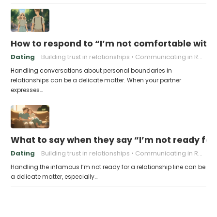
How to respond to “I’m not comfortable with
Dating
Building trust in relationships
Communicating in Relationships
Handling conversations about personal boundaries in
relationships can be a delicate matter. When your partner
expresses…
What to say when they say “I’m not ready for 
Dating
Building trust in relationships
Communicating in Relationships
Handling the infamous I’m not ready for a relationship line can be
a delicate matter, especially…