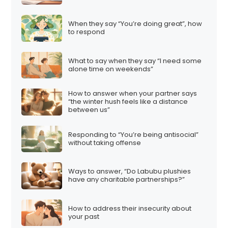
a
t
When they say “You’re doing great”, how
i
to respond
o
n
What to say when they say “I need some
alone time on weekends”
How to answer when your partner says
“the winter hush feels like a distance
between us”
Responding to “You’re being antisocial”
without taking offense
Ways to answer, “Do Labubu plushies
have any charitable partnerships?”
How to address their insecurity about
your past