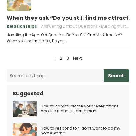
When they ask “Do you still find me attractiv
Relationships
Answering Difficult Questions
Building trust in relationships
Handling the Age-Old Question: Do You Still Find Me Attractive?
When your partner asks, Do you…
P
1
2
3
Next
o
s
Search
t
s
Suggested
p
a
How to communicate your reservations
about a friend’s startup plan
g
i
How to respond to “I don’t want to do my
n
homework!”