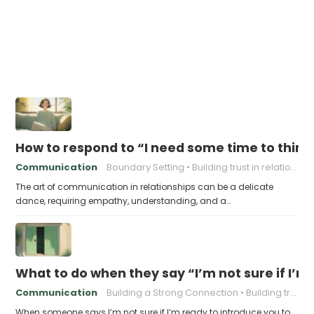
How to respond to “I need some time to think
Communication
Boundary Setting
Building trust in relationships
The art of communication in relationships can be a delicate
dance, requiring empathy, understanding, and a…
What to do when they say “I’m not sure if I’m
Communication
Building a Strong Connection
Building trust in relationships
When someone says I’m not sure if I’m ready to introduce you to