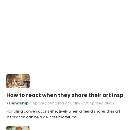
How to react when they share their art inspir
Friendship
Appreciating Individuality
Art Appreciation
Handling conversations effectively when a friend shares their art
inspiration can be a delicate matter. You…