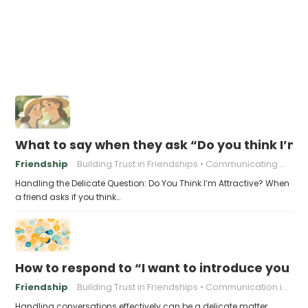
What to say when they ask “Do you think I’m 
Friendship
Building Trust in Friendships
Communicating With Friends
Handling the Delicate Question: Do You Think I’m Attractive? When
a friend asks if you think…
How to respond to “I want to introduce you t
Friendship
Building Trust in Friendships
Communication in friendships
Handling conversations effectively can be a delicate matter,