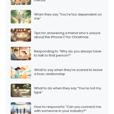
friends”
When they say “You’re too dependent on
me”
Tips for answering a friend who’s unsure
about the iPhone 17 for Christmas
Responding to “Why do you always have
to talk to that person?”
What to say when they’re scared to leave
a toxic relationship
What to do when they say “You’re not my
type”
How to respond to “Can you connect me
with someone in your industry?”