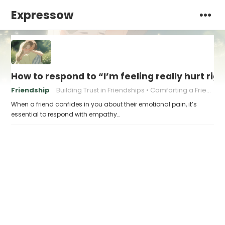
Expressow
How to respond to “I’m feeling really hurt rig
Friendship
Building Trust in Friendships
Comforting a Friend
When a friend confides in you about their emotional pain, it’s
essential to respond with empathy…