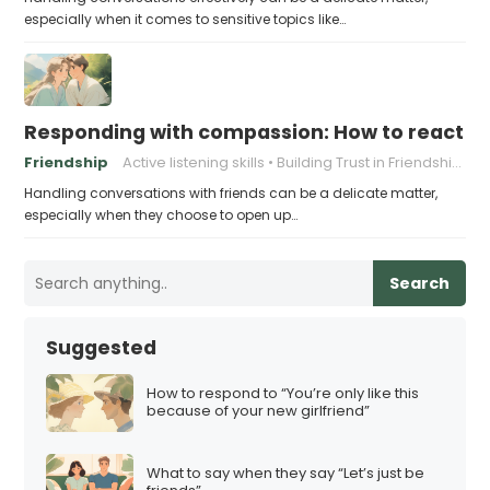
especially when it comes to sensitive topics like…
Responding with compassion: How to react wh
Friendship
Active listening skills
Building Trust in Friendships
Handling conversations with friends can be a delicate matter,
especially when they choose to open up…
Search
Suggested
How to respond to “You’re only like this
because of your new girlfriend”
What to say when they say “Let’s just be