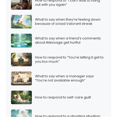
How to respond to “I can’t wait to hang
out with you again”
What to say when they’re feeling down
because of a bad Valorant streak
What to say when a friend’s comments
about iMessage get hurtful
How to respond to “You’re letting it get to
you too much”
What to say when a manager says
“You’re not available enough”
How to respond to self-care guilt
How to respond to a ghosting situation