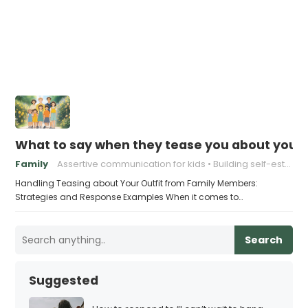
What to say when they tease you about your 
Family
Assertive communication for kids
Building self-esteem in children
Handling Teasing about Your Outfit from Family Members:
Strategies and Response Examples When it comes to…
Search
Suggested