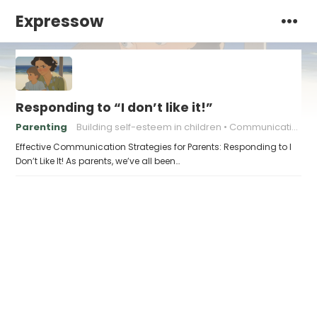
Expressow
Responding to “I don’t like it!”
Parenting
Building self-esteem in children
Communicating with Children Effectively
Effective Communication Strategies for Parents: Responding to I
Don’t Like It! As parents, we’ve all been…