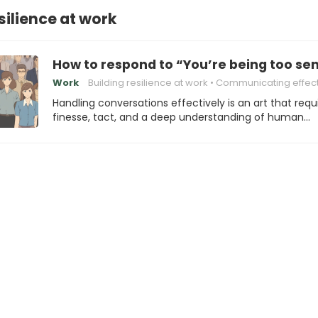
silience at work
How to respond to “You’re being too sen
Work
Building resilience at work
Communicating effectively with cow
Handling conversations effectively is an art that requ
finesse, tact, and a deep understanding of human…