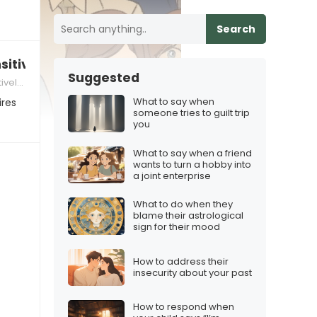
Search
sitive”
Suggested
orkers
What to say when
ires
someone tries to guilt trip
you
What to say when a friend
wants to turn a hobby into
a joint enterprise
What to do when they
blame their astrological
sign for their mood
How to address their
insecurity about your past
How to respond when