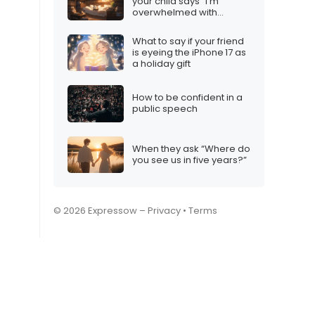
your child says “I’m
overwhelmed with
homework”
What to say if your friend
is eyeing the iPhone 17 as
a holiday gift
How to be confident in a
public speech
When they ask “Where do
you see us in five years?”
© 2026 Expressow –
Privacy
•
Terms