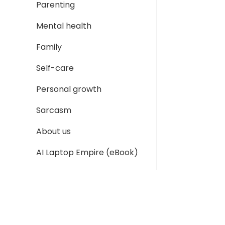
Parenting
Mental health
Family
Self-care
Personal growth
Sarcasm
About us
AI Laptop Empire (eBook)