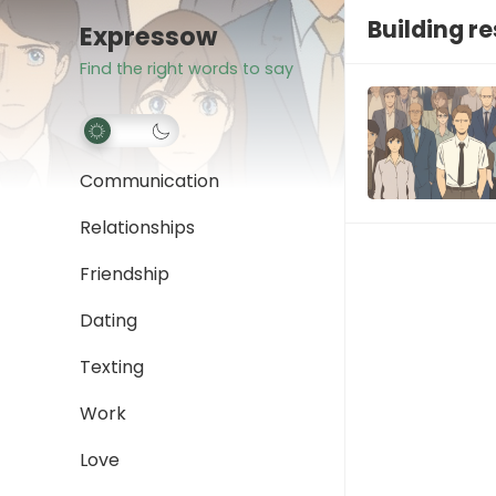
Building re
Expressow
Find the right words to say
Communication
Relationships
Friendship
Dating
Texting
Work
Love