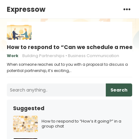
Expressow
How to respond to “Can we schedule a meeting
Work
Building Partnerships
Business Communication
When someone reaches out to you with a proposal to discuss a
potential partnership, it’s exciting,…
Search
Suggested
How to respond to “How’s it going?” in a
group chat