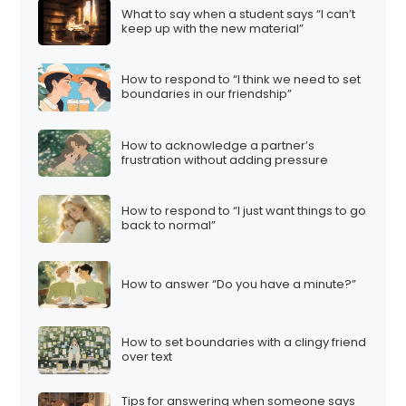
What to say when a student says “I can’t
keep up with the new material”
How to respond to “I think we need to set
boundaries in our friendship”
How to acknowledge a partner’s
frustration without adding pressure
How to respond to “I just want things to go
back to normal”
How to answer “Do you have a minute?”
How to set boundaries with a clingy friend
over text
Tips for answering when someone says