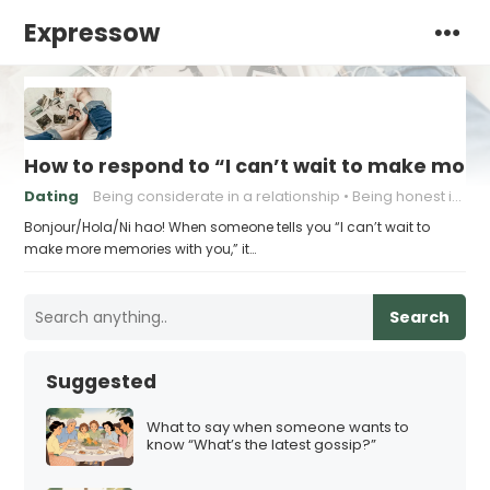
Expressow
How to respond to “I can’t wait to make mor
Dating
Being considerate in a relationship
Being honest in a relationship
Bonjour/Hola/Ni hao! When someone tells you “I can’t wait to
make more memories with you,” it…
Search
Suggested
What to say when someone wants to
know “What’s the latest gossip?”