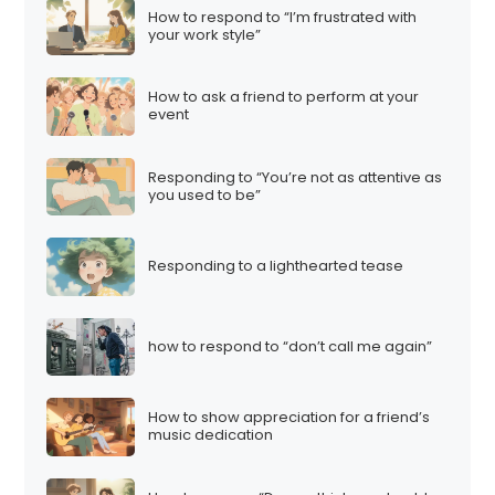
How to respond to “I’m frustrated with
your work style”
How to ask a friend to perform at your
event
Responding to “You’re not as attentive as
you used to be”
Responding to a lighthearted tease
how to respond to “don’t call me again”
How to show appreciation for a friend’s
music dedication