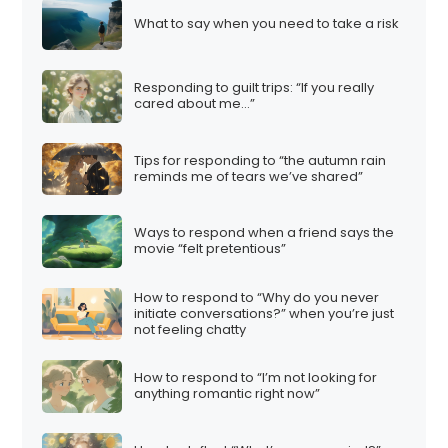
What to say when you need to take a risk
Responding to guilt trips: “If you really
cared about me…”
Tips for responding to “the autumn rain
reminds me of tears we’ve shared”
Ways to respond when a friend says the
movie “felt pretentious”
How to respond to “Why do you never
initiate conversations?” when you’re just
not feeling chatty
How to respond to “I’m not looking for
anything romantic right now”