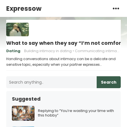
Expressow
What to say when they say “I’m not comforta
Dating
Building intimacy in dating
Communicating intimacy needs
Handling conversations about intimacy can be a delicate and
sensitive topic, especially when your partner expresses…
Search
Suggested
Replying to “You’re wasting your time with
this hobby”