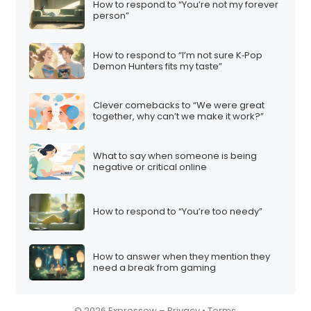
How to respond to “You’re not my forever
i
person”
o
n
How to respond to “I’m not sure K‑Pop
Demon Hunters fits my taste”
Clever comebacks to “We were great
together, why can’t we make it work?”
What to say when someone is being
negative or critical online
How to respond to “You’re too needy”
How to answer when they mention they
need a break from gaming
© 2026 Expressow –
Privacy
•
Terms