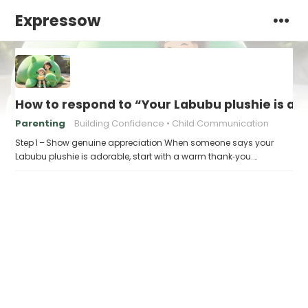
Expressow
How to respond to “Your Labubu plushie is ad
Parenting
Building Confidence
Child Communication
Step 1 – Show genuine appreciation When someone says your
Labubu plushie is adorable, start with a warm thank‑you.…