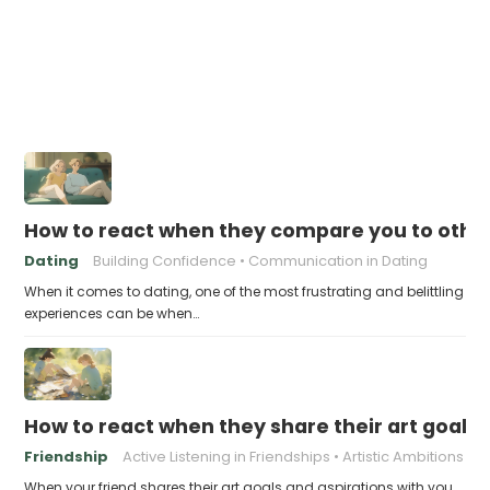
How to react when they compare you to othe
Dating
Building Confidence
Communication in Dating
When it comes to dating, one of the most frustrating and belittling
experiences can be when…
How to react when they share their art goals 
Friendship
Active Listening in Friendships
Artistic Ambitions
When your friend shares their art goals and aspirations with you,