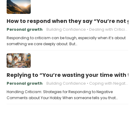
How to respond when they say “You’re not go
Personal growth
Building Confidence
Dealing with Criticism
Responding to criticism can be tough, especially when it’s about
something we care deeply about. But…
Replying to “You’re wasting your time with th
Personal growth
Building Confidence
Coping with Negativity
Handling Criticism: Strategies for Responding to Negative
Comments about Your Hobby When someone tells you that…