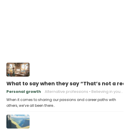
What to say when they say “That’s not a real 
Personal growth
Alternative professions
Believing in yourself
When it comes to sharing our passions and career paths with
others, we’ve all been there…