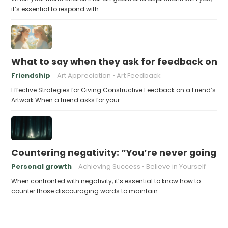
it’s essential to respond with…
What to say when they ask for feedback on t
Friendship
Art Appreciation
Art Feedback
Effective Strategies for Giving Constructive Feedback on a Friend’s
Artwork When a friend asks for your…
Countering negativity: “You’re never going t
Personal growth
Achieving Success
Believe in Yourself
When confronted with negativity, it’s essential to know how to
counter those discouraging words to maintain…