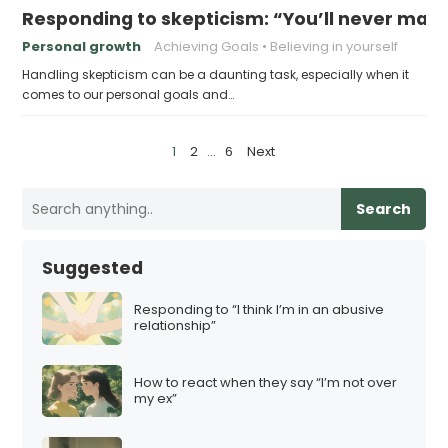
Responding to skepticism: “You’ll never make
Personal growth
Achieving Goals
Believing in yourself
Handling skepticism can be a daunting task, especially when it
comes to our personal goals and…
P
1
2
…
6
Next
o
s
Search
t
s
Suggested
p
a
Responding to “I think I’m in an abusive
relationship”
g
i
How to react when they say “I’m not over
n
my ex”
a
t