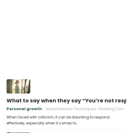
What to say when they say “You’re not respo
Personal growth
Assertiveness Techniques
Building Confidence
When faced with criticism, it can be daunting to respond
effectively, especially when it comes to…