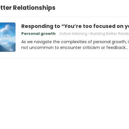
etter Relationships
Responding to “You’re too focused on y
Personal growth
Active listening
Building Better Relation
As we navigate the complexities of personal growth, i
not uncommon to encounter criticism or feedback…