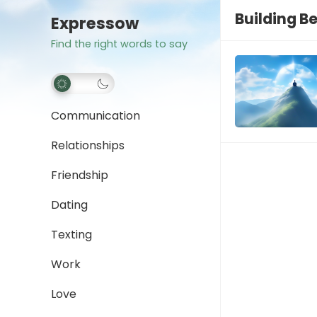
Building B
Expressow
Find the right words to say
Communication
Relationships
Friendship
Dating
Texting
Work
Love