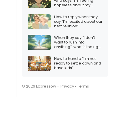
who says “I’m feeling
hopeless about my
future”
How to reply when they
say “I’m excited about our
next reunion”
When they say “I don’t
want to rush into
anything”, what’s the right
reply?
How to handle “I’m not
ready to settle down and
have kids”
© 2026 Expressow –
Privacy
•
Terms