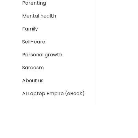
Parenting
Mental health
Family
Self-care
Personal growth
Sarcasm
About us
AI Laptop Empire (eBook)