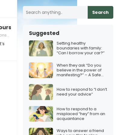
Search
ourself”
Suggested
ships
Setting healthy
t’s
boundaries with family:
“Can I borrow your car?”
When they ask “Do you
believe in the power of
manifesting?” – A Safe
Response
How to respond to “I don’t
need your advice”
How to respond to a
misplaced “hey” from an
acquaintance
Ways to answer a friend