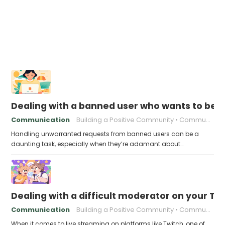
Dealing with a banned user who wants to be 
Communication
Building a Positive Community
Community engagement
Handling unwarranted requests from banned users can be a
daunting task, especially when they’re adamant about…
Dealing with a difficult moderator on your T
Communication
Building a Positive Community
Community Building
When it comes to live streaming on platforms like Twitch, one of