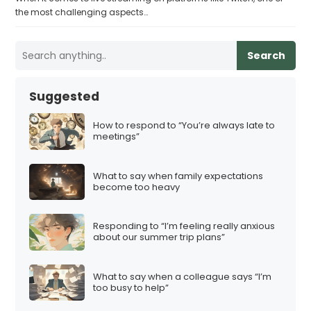
the most challenging aspects…
Search
Suggested
How to respond to “You’re always late to
meetings”
What to say when family expectations
become too heavy
Responding to “I’m feeling really anxious
about our summer trip plans”
What to say when a colleague says “I’m
too busy to help”