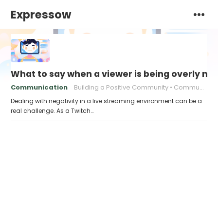
Expressow
What to say when a viewer is being overly ne
Communication
Building a Positive Community
Communication strategies
Dealing with negativity in a live streaming environment can be a
real challenge. As a Twitch…