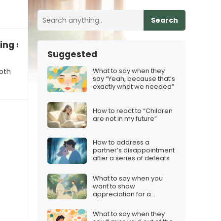
Search
ing session
Suggested
What to say when they
oth
say “Yeah, because that’s
exactly what we needed”
How to react to “Children
are not in my future”
How to address a
partner’s disappointment
after a series of defeats
What to say when you
want to show
appreciation for a
mentor
What to say when they