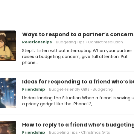
Ways to respond to a partner’s concern
Relationships
Budgeting Tips
Conflict resolution
Step 1 . Listen without interrupting When your partner
raises a budgeting concern, give full attention. Put
phone…
Ideas for responding to a friend who’s b
Friendship
Budget-Friendly Gifts
Budgeting
Understanding the Situation When a friend is saving u
a pricey gadget like the iPhone 17,…
How to reply to a friend who’s budgeting
Friendship
Budgeting Tips
Christmas Gifts