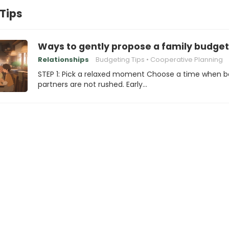
Tips
Ways to gently propose a family budget
Relationships
Budgeting Tips
Cooperative Planning
STEP 1: Pick a relaxed moment Choose a time when b
partners are not rushed. Early…