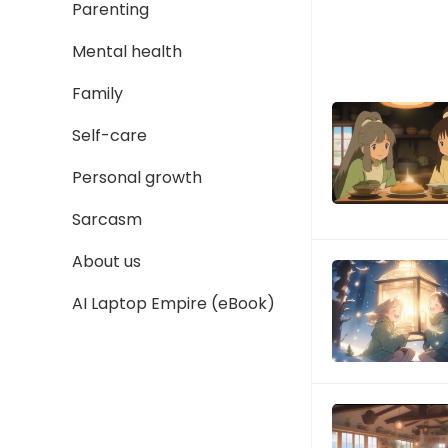
Parenting
Mental health
Family
Self-care
Personal growth
Sarcasm
About us
AI Laptop Empire (eBook)