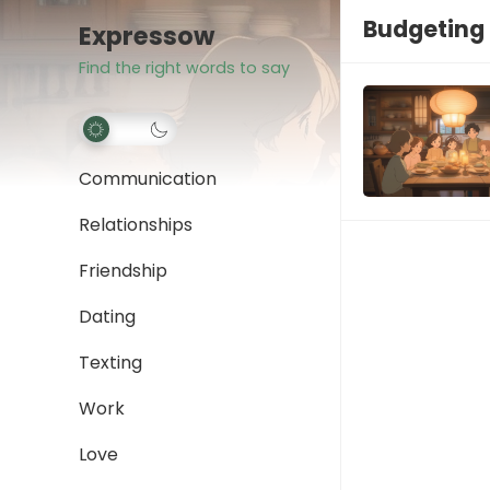
Budgeting 
Expressow
Find the right words to say
Communication
Relationships
Friendship
Dating
Texting
Work
Love