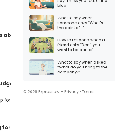
say “I miss you” out of the
blue
What to say when
someone asks “What’s
the point of…”
s about financial budgeting
How to respond when a
friend asks “Don’t you
want to be part of
something big?”
What to say when asked
“What do you bring to the
company?”
udgeting for an iPhone 17 Christmas surprise
© 2026 Expressow –
Privacy
•
Terms
p for
 for the iPhone 17 this Christmas