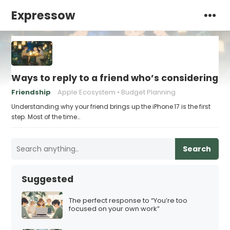
Expressow
Ways to reply to a friend who’s considering th
Friendship
Apple Ecosystem
Budget Planning
Understanding why your friend brings up the iPhone 17 is the first
step. Most of the time…
Search
Suggested
The perfect response to “You’re too
focused on your own work”