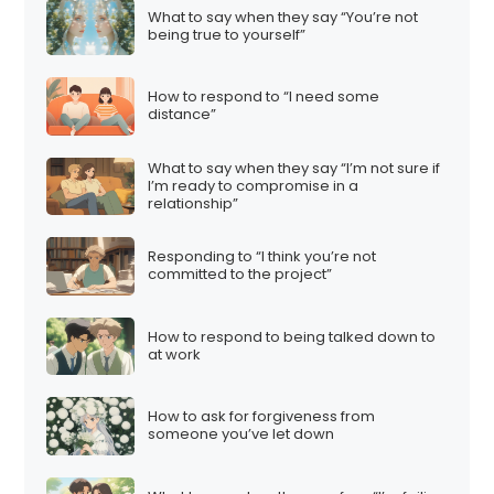
What to say when they say “You’re not
being true to yourself”
How to respond to “I need some
distance”
What to say when they say “I’m not sure if
I’m ready to compromise in a
relationship”
Responding to “I think you’re not
committed to the project”
How to respond to being talked down to
at work
How to ask for forgiveness from
someone you’ve let down