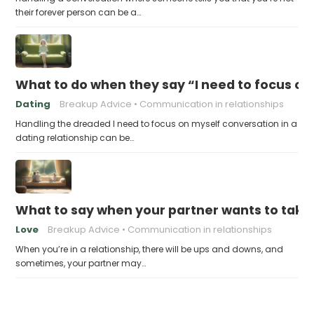
their forever person can be a…
What to do when they say “I need to focus on
Dating
Breakup Advice
Communication in relationships
Handling the dreaded I need to focus on myself conversation in a
dating relationship can be…
What to say when your partner wants to take
Love
Breakup Advice
Communication in relationships
When you’re in a relationship, there will be ups and downs, and
sometimes, your partner may…