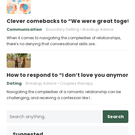
Clever comebacks to “We were great togethe
Communication
Boundary Setting
Breakup Advice
When it comes to navigating the complexities of relationships,
there’s no denying that conversational skills are…
How to respond to “I don’t love you anymore
Dating
Breakup Advice
Couples therapy
Navigating the complexities of a romantic relationship can be
challenging, and receiving a confession like I…
Search
Suggested