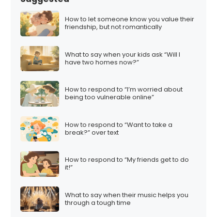
How to let someone know you value their
friendship, but not romantically
What to say when your kids ask “Will I
have two homes now?”
How to respond to “I’m worried about
being too vulnerable online”
How to respond to “Want to take a
break?” over text
How to respond to “My friends get to do
it!”
What to say when their music helps you
through a tough time