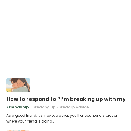
How to respond to “I’m breaking up with my B
Friendship
Breaking up
Breakup Advice
As a good friend, it’s inevitable that you’ll encounter a situation
where your friend is going…