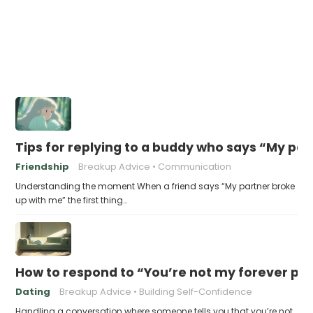
Tips for replying to a buddy who says “My pa
Friendship
Breakup Advice
Communication
Understanding the moment When a friend says “My partner broke
up with me” the first thing…
How to respond to “You’re not my forever pe
Dating
Breakup Advice
Building Self-Confidence
Handling a conversation where someone tells you that you’re not