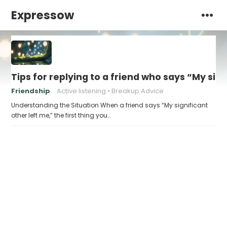
Expressow
Tips for replying to a friend who says “My sig
Friendship
Active listening
Breakup Advice
Understanding the Situation When a friend says “My significant
other left me,” the first thing you…