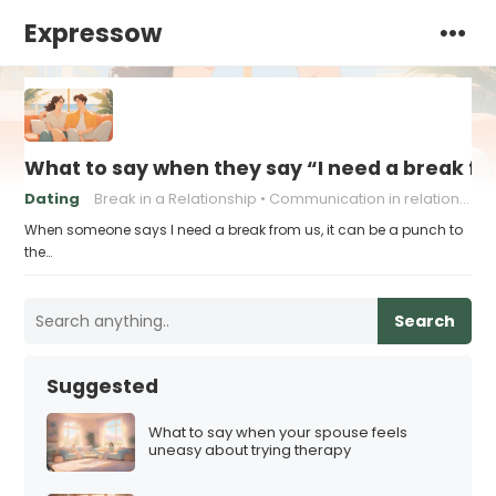
Expressow
What to say when they say “I need a break f
Dating
Break in a Relationship
Communication in relationships
When someone says I need a break from us, it can be a punch to
the…
Search
Suggested
What to say when your spouse feels
uneasy about trying therapy