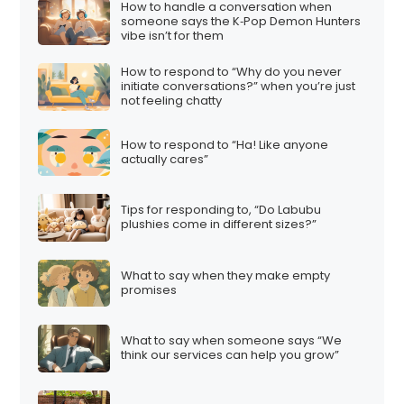
How to handle a conversation when
someone says the K‑Pop Demon Hunters
vibe isn’t for them
How to respond to “Why do you never
initiate conversations?” when you’re just
not feeling chatty
How to respond to “Ha! Like anyone
actually cares”
Tips for responding to, “Do Labubu
plushies come in different sizes?”
What to say when they make empty
promises
What to say when someone says “We
think our services can help you grow”