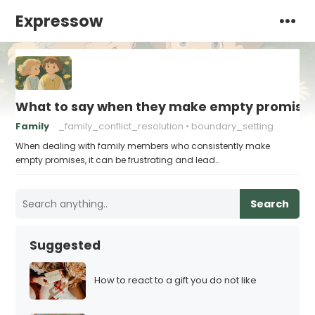
Expressow
What to say when they make empty promise
Family
_family_conflict_resolution
boundary_setting
When dealing with family members who consistently make
empty promises, it can be frustrating and lead…
Search
Suggested
How to react to a gift you do not like