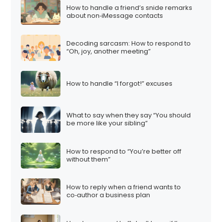
How to handle a friend’s snide remarks
about non‑iMessage contacts
Decoding sarcasm: How to respond to
“Oh, joy, another meeting”
How to handle “I forgot!” excuses
What to say when they say “You should
be more like your sibling”
How to respond to “You’re better off
without them”
How to reply when a friend wants to
co‑author a business plan