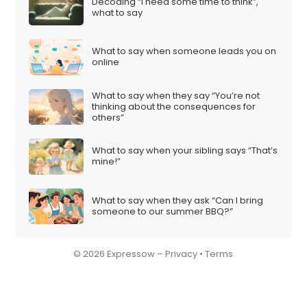
n
Decoding “I need some time to think”,
what to say
What to say when someone leads you on
online
What to say when they say “You’re not
thinking about the consequences for
others”
What to say when your sibling says “That’s
mine!”
What to say when they ask “Can I bring
someone to our summer BBQ?”
© 2026 Expressow –
Privacy
•
Terms