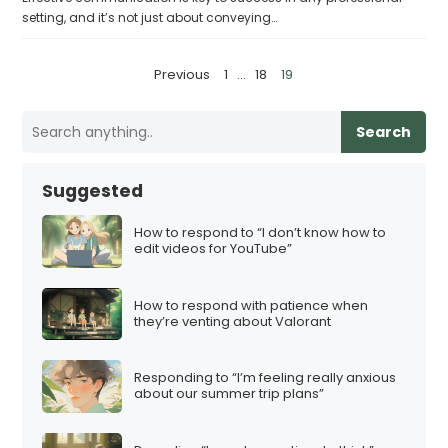
setting, and it’s not just about conveying…
P
Previous
1
…
18
19
o
s
Search
t
s
Suggested
p
a
How to respond to “I don’t know how to
edit videos for YouTube”
g
i
How to respond with patience when
n
they’re venting about Valorant
a
t
Responding to “I’m feeling really anxious
i
about our summer trip plans”
o