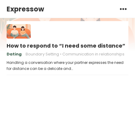
Expressow
How to respond to “I need some distance”
Dating
Boundary Setting
Communication in relationships
Handling a conversation where your partner expresses the need
for distance can be a delicate and…