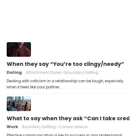
When they say “You’re too clingy/needy”
Dating
Attachment Styles
Boundary Setting
Dealing with criticism in a relationship can be tough, especially
when it feels like your partner…
What to say when they ask “Can I take credit 
Work
Boundary Setting
Career advice
Effective communication is key to success in any professional