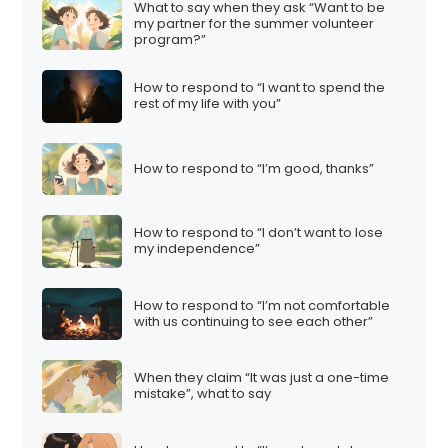
What to say when they ask “Want to be
my partner for the summer volunteer
program?”
How to respond to “I want to spend the
rest of my life with you”
How to respond to “I’m good, thanks”
How to respond to “I don’t want to lose
my independence”
How to respond to “I’m not comfortable
with us continuing to see each other”
When they claim “It was just a one-time
mistake”, what to say