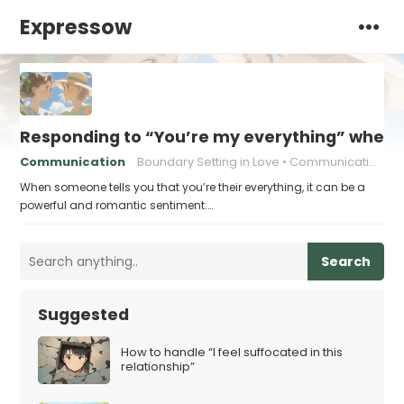
Expressow
Responding to “You’re my everything” when 
Communication
Boundary Setting in Love
Communication in relationships
When someone tells you that you’re their everything, it can be a
powerful and romantic sentiment.…
Search
Suggested
How to handle “I feel suffocated in this
relationship”