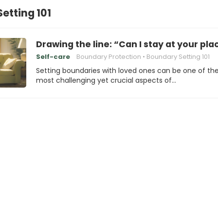
etting 101
Drawing the line: “Can I stay at your plac
Self-care
Boundary Protection
Boundary Setting 101
Setting boundaries with loved ones can be one of th
most challenging yet crucial aspects of…