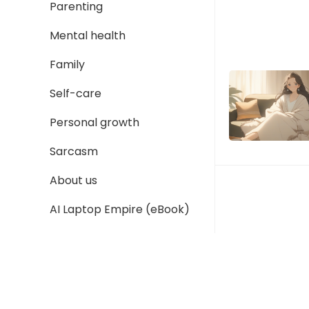
Parenting
Mental health
Family
Self-care
Personal growth
Sarcasm
About us
AI Laptop Empire (eBook)