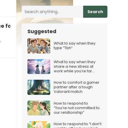
Search
e for a bit?”
Suggested
e
What to say when they
type “Tbh”
What to say when they
share a new stress at
work while you’re far
away
How to comfort a gamer
partner after a tough
Valorant match
How to respond to
“You’re not committed to
our relationship”
How to respond to “I don’t