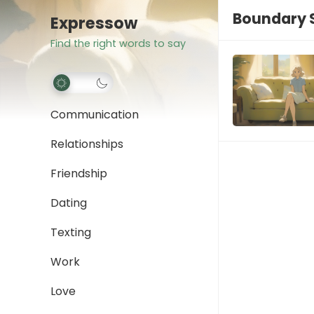
Boundary S
Expressow
Find the right words to say
Communication
Relationships
Friendship
Dating
Texting
Work
Love