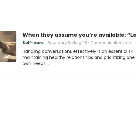
When they assume you’re available: “Le
Self-care
Boundary Setting 101
Communication skills
Handling conversations effectively is an essential skill
maintaining healthy relationships and prioritizing one’
own needs.…