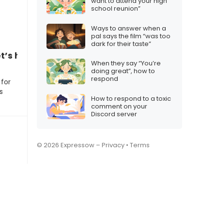
want to attend your high
school reunion”
Ways to answer when a
pal says the film “was too
dark for their taste”
t’s hang out tonight”
When they say “You’re
doing great”, how to
respond
 for
s
How to respond to a toxic
comment on your
Discord server
© 2026 Expressow –
Privacy
•
Terms