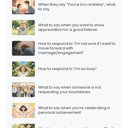
When they say “You’re too reckless”, what
to say
What to say when you want to show
appreciation for a good listener
How to respond to “I’m not sure if I want to
move forward with
marriage/engagement”
How to respond to “I’m so busy”
What to say when someone is not
respecting your boundaries
What to say when you’re celebrating a
personal achievement