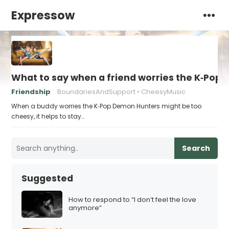
Expressow
What to say when a friend worries the K‑Pop
Friendship
BoundariesAndSupport
CheesyMusic
When a buddy worries the K‑Pop Demon Hunters might be too
cheesy, it helps to stay…
Search
Suggested
How to respond to “I don’t feel the love
anymore”