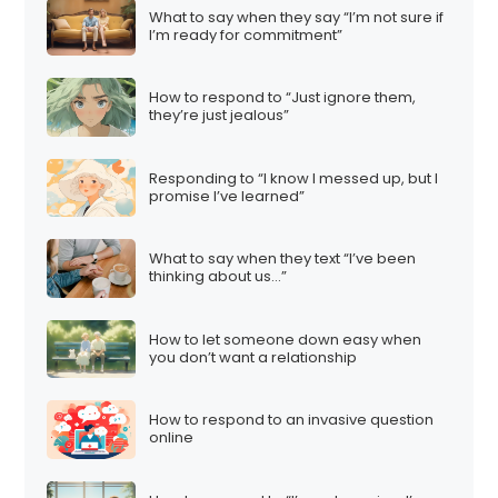
What to say when they say “I’m not sure if
I’m ready for commitment”
How to respond to “Just ignore them,
they’re just jealous”
Responding to “I know I messed up, but I
promise I’ve learned”
What to say when they text “I’ve been
thinking about us…”
How to let someone down easy when
you don’t want a relationship
How to respond to an invasive question
online