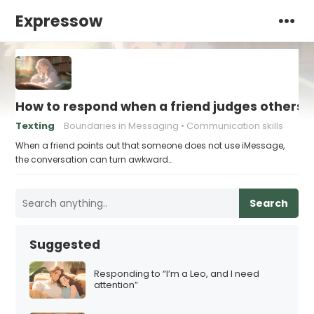
Expressow
How to respond when a friend judges others f
Texting
Boundaries in Messaging
Communication skills
When a friend points out that someone does not use iMessage,
the conversation can turn awkward…
Search
Suggested
Responding to “I’m a Leo, and I need
attention”