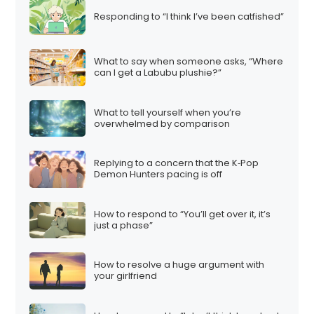
Responding to “I think I’ve been catfished”
What to say when someone asks, “Where
can I get a Labubu plushie?”
What to tell yourself when you’re
overwhelmed by comparison
Replying to a concern that the K‑Pop
Demon Hunters pacing is off
How to respond to “You’ll get over it, it’s
just a phase”
How to resolve a huge argument with
your girlfriend