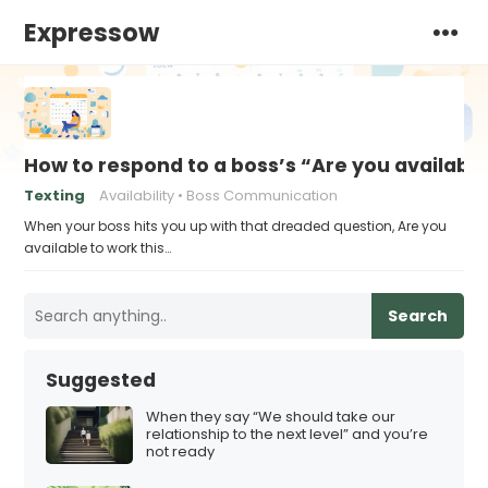
Expressow
How to respond to a boss’s “Are you availabl
Texting
Availability
Boss Communication
When your boss hits you up with that dreaded question, Are you
available to work this…
Search
Suggested
When they say “We should take our
relationship to the next level” and you’re
not ready